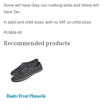
Some will have Grey non marking soles and others will
have Tan.
In adult and child sizes, with no VAT on child sizes.
PLM09-05
Recommended products
Elastic Front Plimsolls
£6.00