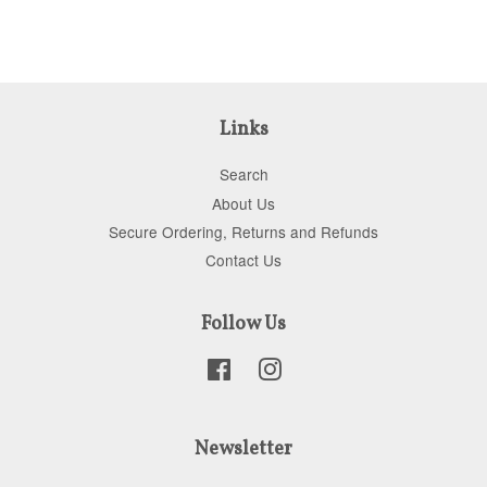
Links
Search
About Us
Secure Ordering, Returns and Refunds
Contact Us
Follow Us
Facebook
Instagram
Newsletter