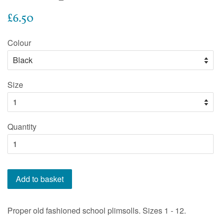
Regular
£6.50
price
Colour
Size
Quantity
Add to basket
Proper old fashioned school plimsolls. Sizes 1 - 12.