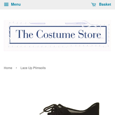
Menu
Basket
›
Home
Lace Up Plimsolls