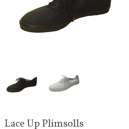
Lace Up Plimsolls